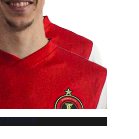
Z MARTIN