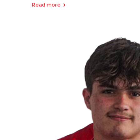
Read more