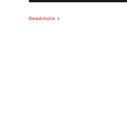
Read more