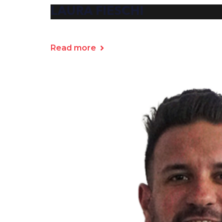
LAURA FIESCHI
Read more