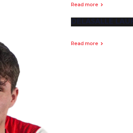
Read more
DELASALLE LAU
Read more