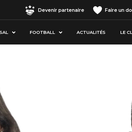
Devenir partenaire
Faire un d
SAL
FOOTBALL
ACTUALITÉS
LE C