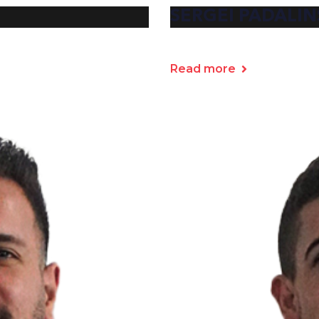
SERGEI PADALIN
Read more