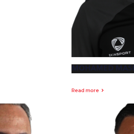
MOHAMED MAS
Read more