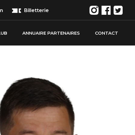
on
Billetterie
LUB
ANNUAIRE PARTENAIRES
CONTACT