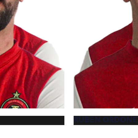
RUBEN ORDONE