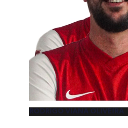
RODRIGO VIANA OLIVEIRA