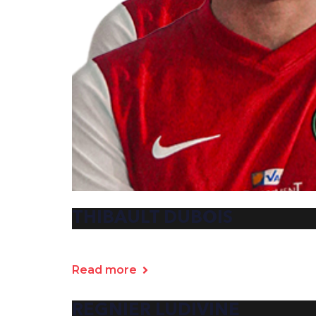
THIBAULT DUBOIS
Read more
REGNIER LUDIVINE